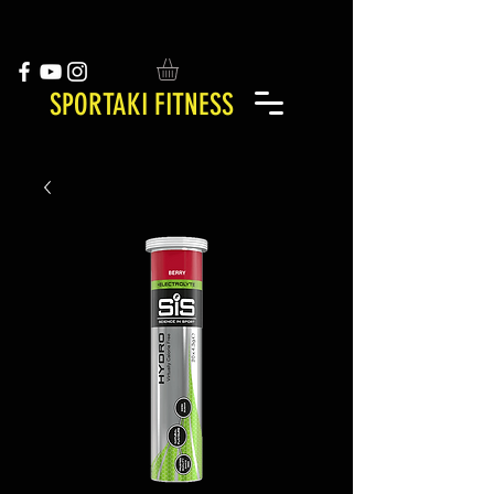
SPORTAKI FITNESS