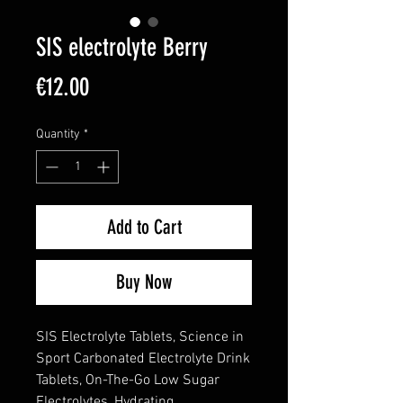
SIS electrolyte Berry
Price
€12.00
Quantity
*
Add to Cart
Buy Now
SIS Electrolyte Tablets, Science in
Sport Carbonated Electrolyte Drink
Tablets, On-The-Go Low Sugar
Electrolytes, Hydrating