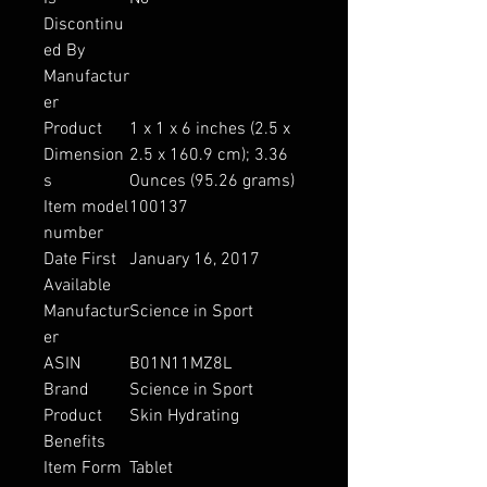
Discontinu
ed By
Manufactur
er
Product
1 x 1 x 6 inches (2.5 x
Dimension
2.5 x 160.9 cm); 3.36
s
Ounces (95.26 grams)
Item model
100137
number
Date First
January 16, 2017
Available
Manufactur
Science in Sport
er
ASIN
B01N11MZ8L
Brand
Science in Sport
Product
Skin Hydrating
Benefits
Item Form
Tablet