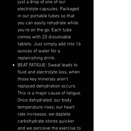
just a drop of one of our
electrolyte capsules. Packaged
in our portable tubes so that
you can easily rehydrate while
you’re on the go. Each tube
comes with 20 dissolvable
tablets. Just simply add into 16
ounces of water for a
replenishing drink.
BEAT FATIGUE: Sweat leads to
fluid and electrolyte loss, when
those key minerals aren't
replaced dehydration occurs.
This is a major cause of fatigue.
Once dehydrated, our body
temperature rises; our heart
rate increases; we deplete
carbohydrate stores quicker
and we perceive the exercise to