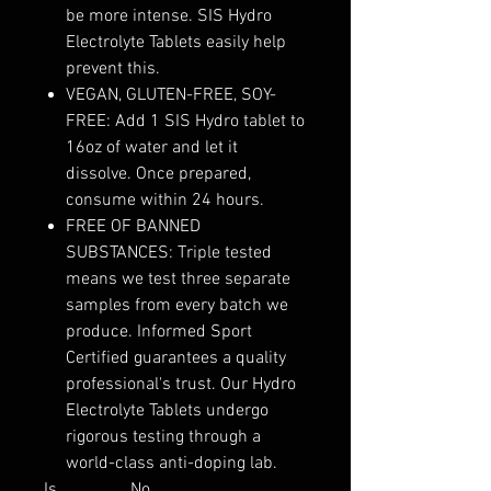
be more intense. SIS Hydro
Electrolyte Tablets easily help
prevent this.
VEGAN, GLUTEN-FREE, SOY-
FREE: Add 1 SIS Hydro tablet to
16oz of water and let it
dissolve. Once prepared,
consume within 24 hours.
FREE OF BANNED
SUBSTANCES: Triple tested
means we test three separate
samples from every batch we
produce. Informed Sport
Certified guarantees a quality
professional's trust. Our Hydro
Electrolyte Tablets undergo
rigorous testing through a
world-class anti-doping lab.
Is
No