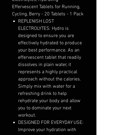
Effervescent Tablets for Running,
Cycling, Berry - 20 Tablets - 1 Pack
REPLENISH LOST
ELECTROLYTES: Hydro is
designed to ensure you are
effectively hydrated to produce
your best performance. As an
effervescent tablet that readily
dissolves in plain water, it
represents a highly practical
approach without the calories.
Simply mix with water for a
refreshing drink to help
rehydrate your body and allow
you to dominate your next
workout.
DESIGNED FOR EVERYDAY USE:
Improve your hydration with