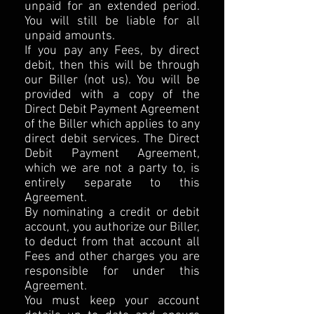
unpaid for an extended period.
You will still be liable for all
unpaid amounts.
If you pay any Fees, by direct
debit, then this will be through
our Biller (not us). You will be
provided with a copy of the
Direct Debit Payment Agreement
of the Biller which applies to any
direct debit services. The Direct
Debit Payment Agreement,
which we are not a party to, is
entirely separate to this
Agreement.
By nominating a credit or debit
account, you authorize our Biller,
to deduct from that account all
Fees and other charges you are
responsible for under this
Agreement.
You must keep your account