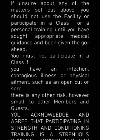
If unsure about any of the
matters set out above, you
should not use the Facility or
participate in a Class or a
personal training until you have
sought appropriate medical
guidance and been given the go-
ahead.
You must not participate in a
Class if:
you have an infection,
contagious illness or physical
ailment, such as an open cut or
sore
there is any other risk, however
small, to other Members and
Guests.
YOU ACKNOWLEDGE AND
AGREE THAT PARTICIPATING IN
STRENGTH AND CONDITIONING
TRAINING IS A STRENUOUS