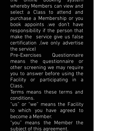
the online booking system
whereby Members can view and
select a Class to attend and
purchase a Membership or you
book appoints .we don't have
responsibility if the person that
make the service give us false
certification ,(we only advertise
the service)
Pre-Exercises Questionnaire
means the questionnaire or
other screening we may require
you to answer before using the
Facility or participating in a
Class.
Terms means these terms and
conditions.
“us” or “we” means the Facility
to which you have agreed to
become a Member.
“you” means the Member the
subject of this agreement.