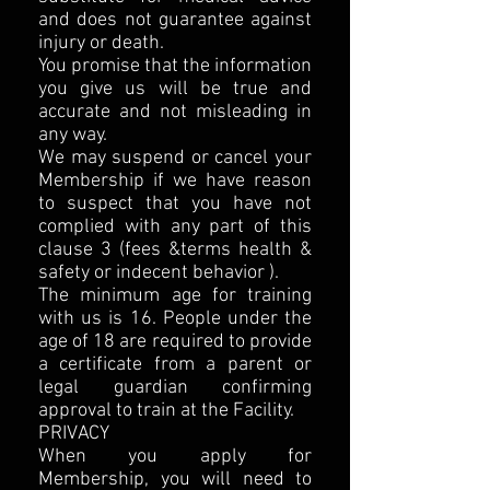
and does not guarantee against
injury or death.
You promise that the information
you give us will be true and
accurate and not misleading in
any way.
We may suspend or cancel your
Membership if we have reason
to suspect that you have not
complied with any part of this
clause 3 (fees &terms health &
safety or indecent behavior ).
The minimum age for training
with us is 16. People under the
age of 18 are required to provide
a certificate from a parent or
legal guardian confirming
approval to train at the Facility.
PRIVACY
When you apply for
Membership, you will need to