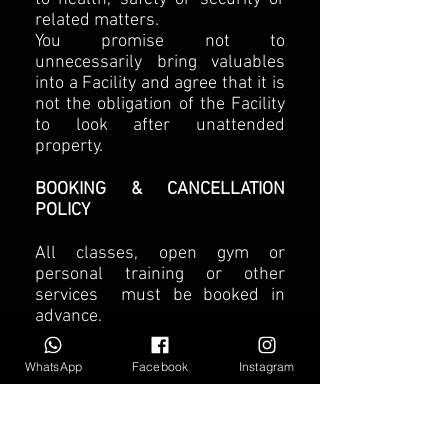
related matters.
You promise not to
unnecessarily bring valuables
into a Facility and agree that it is
not the obligation of the Facility
to look after unattended
property.
BOOKING & CANCELLATION
POLICY
All classes, open gym or
personal training or other
services must be booked in
advance.
BOOKING – For all classes,
semi-private training or open
WhatsApp
Facebook
Instagram
gym access you can book up to
7 days in advance via the
Sportaki Fitness web or app ,
send email on