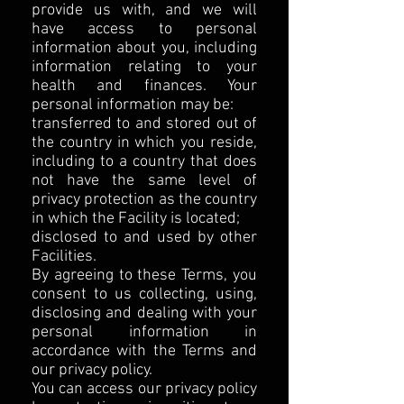
provide us with, and we will
have access to personal
information about you, including
information relating to your
health and finances. Your
personal information may be:
transferred to and stored out of
the country in which you reside,
including to a country that does
not have the same level of
privacy protection as the country
in which the Facility is located;
disclosed to and used by other
Facilities.
By agreeing to these Terms, you
consent to us collecting, using,
disclosing and dealing with your
personal information in
accordance with the Terms and
our privacy policy.
You can access our privacy policy