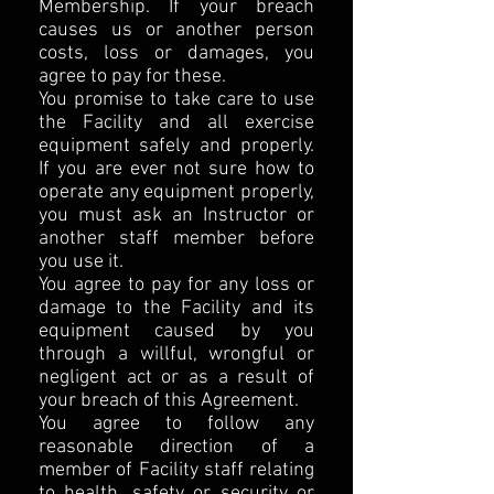
Membership. If your breach
causes us or another person
costs, loss or damages, you
agree to pay for these.
You promise to take care to use
the Facility and all exercise
equipment safely and properly.
If you are ever not sure how to
operate any equipment properly,
you must ask an Instructor or
another staff member before
you use it.
You agree to pay for any loss or
damage to the Facility and its
equipment caused by you
through a willful, wrongful or
negligent act or as a result of
your breach of this Agreement.
You agree to follow any
reasonable direction of a
member of Facility staff relating
to health, safety or security or