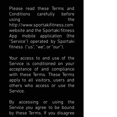
Please read these Terms and
Conditions carefully before
using the
http://www.sportakifitness.com
website and the Sportaki fitness
App mobile application (the
"Service") operated by Sportaki
fitness ("us", "we", or "our").
Your access to and use of the
Service is conditioned on your
acceptance of and compliance
with these Terms. These Terms
apply to all visitors, users and
others who access or use the
Service.
By accessing or using the
Service you agree to be bound
by these Terms. If you disagree