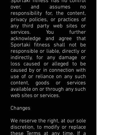
Sportaki fitness has no control
over, and assumes no
responsibility for, the content,
privacy policies, or practices of
any third party web sites or
services. You further
acknowledge and agree that
Sportaki fitness shall not be
responsible or liable, directly or
indirectly, for any damage or
loss caused or alleged to be
caused by or in connection with
use of or reliance on any such
content, goods or services
available on or through any such
web sites or services.
Changes
We reserve the right, at our sole
discretion, to modify or replace
these Terms at any time. If a