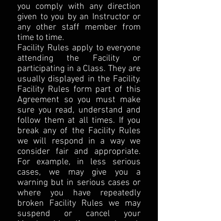
you comply with any direction
given to you by an Instructor or
any other staff member from
time to time.
Facility Rules apply to everyone
attending the Facility or
participating in a Class. They are
usually displayed in the Facility.
Facility Rules form part of this
Agreement so you must make
sure you read, understand and
follow them at all times. If you
break any of the Facility Rules
we will respond in a way we
consider fair and appropriate.
For example, in less serious
cases, we may give you a
warning but in serious cases or
where you have repeatedly
broken Facility Rules we may
suspend or cancel your