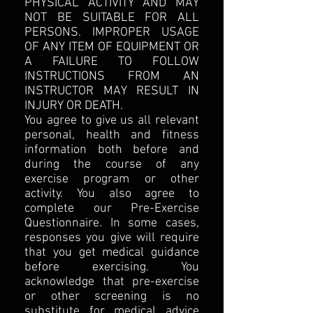
PHYSICAL ACTIVITY AND MAY
NOT BE SUITABLE FOR ALL
PERSONS. IMPROPER USAGE
OF ANY ITEM OF EQUIPMENT OR
A FAILURE TO FOLLOW
INSTRUCTIONS FROM AN
INSTRUCTOR MAY RESULT IN
INJURY OR DEATH.
You agree to give us all relevant
personal, health and fitness
information both before and
during the course of any
exercise program or other
activity. You also agree to
complete our Pre-Exercise
Questionnaire. In some cases,
responses you give will require
that you get medical guidance
before exercising. You
acknowledge that pre-exercise
or other screening is no
substitute for medical advice