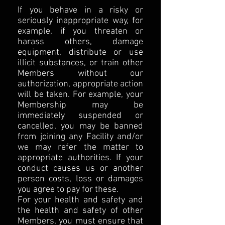
If you behave in a risky or
seriously inappropriate way, for
example, if you threaten or
harass others, damage
equipment, distribute or use
illicit substances, or train other
Members without our
authorization, appropriate action
will be taken. For example, your
Membership may be
immediately suspended or
cancelled, you may be banned
from joining any Facility and/or
we may refer the matter to
appropriate authorities. If your
conduct causes us or another
person costs, loss or damages
you agree to pay for these.
For your health and safety and
the health and safety of other
Members, you must ensure that