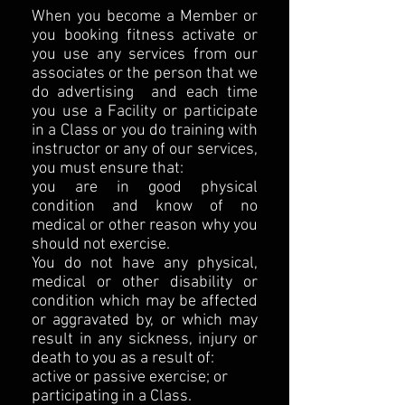
When you become a Member or
you booking fitness activate or
you use any services from our
associates or the person that we
do advertising and each time
you use a Facility or participate
in a Class or you do training with
instructor or any of our services,
you must ensure that:
you are in good physical
condition and know of no
medical or other reason why you
should not exercise.
You do not have any physical,
medical or other disability or
condition which may be affected
or aggravated by, or which may
result in any sickness, injury or
death to you as a result of:
active or passive exercise; or
participating in a Class.