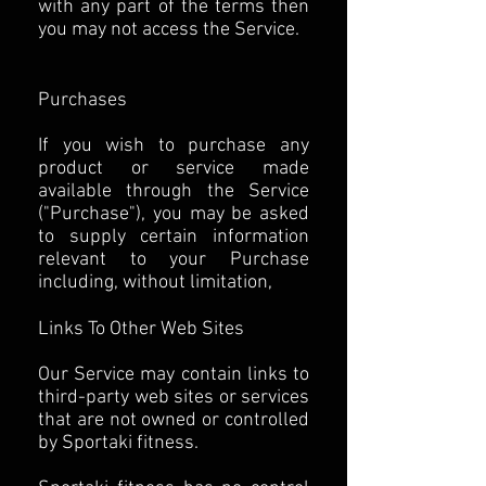
with any part of the terms then
you may not access the Service.
Purchases
If you wish to purchase any
product or service made
available through the Service
("Purchase"), you may be asked
to supply certain information
relevant to your Purchase
including, without limitation,
Links To Other Web Sites
Our Service may contain links to
third-party web sites or services
that are not owned or controlled
by Sportaki fitness.