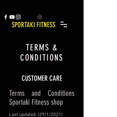
SPORTAKI FITNESS
TERMS &
CONDITIONS
CUSTOMER CARE
Terms and Conditions
Sportaki Fitness shop
Last updated: (29/1/2021)