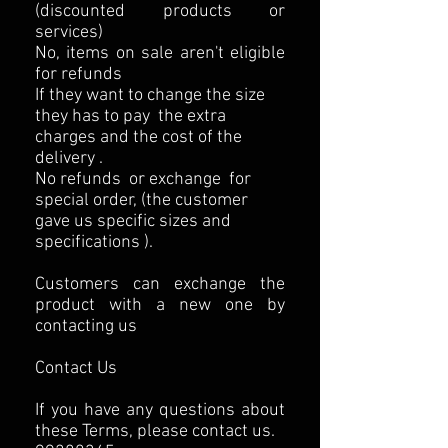
(discounted products or
services)
No, items on sale aren't eligible
for refunds
If they want to change the size
they has to pay the extra
charges and the cost of the
delivery .
No refunds or exchange for
special order, (the customer
gave us specific sizes and
specifications ).
Customers can exchange the
product with a new one by
contacting us
Contact Us
If you have any questions about
these Terms, please contact us.