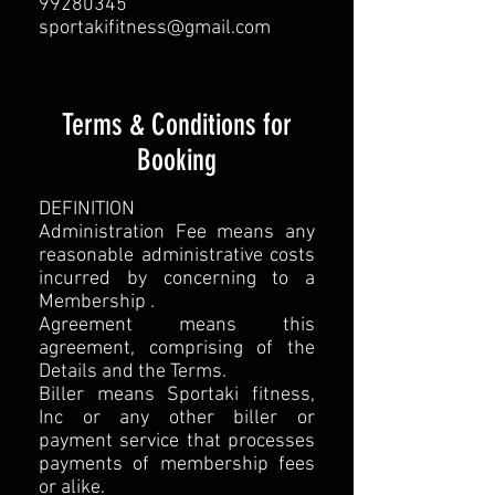
99280345
sportakifitness@gmail.com
Terms & Conditions for
Booking
DEFINITION
Administration Fee means any
reasonable administrative costs
incurred by concerning to a
Membership .
Agreement means this
agreement, comprising of the
Details and the Terms.
Biller means Sportaki fitness,
Inc or any other biller or
payment service that processes
payments of membership fees
or alike.