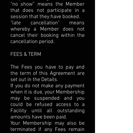
“no show” means the Member
that does not participate in a
session that they have booked.
“late cancellation” means
whereby a Member does not
cancel their booking within the
cancellation period.
FEES & TERM
The Fees you have to pay and
the term of this Agreement are
set out in the Details.
If you do not make any payment
when it is due, your Membership
may be suspended and you
could be refused access to a
Facility until all outstanding
amounts have been paid.
Your Membership may also be
terminated if any Fees remain