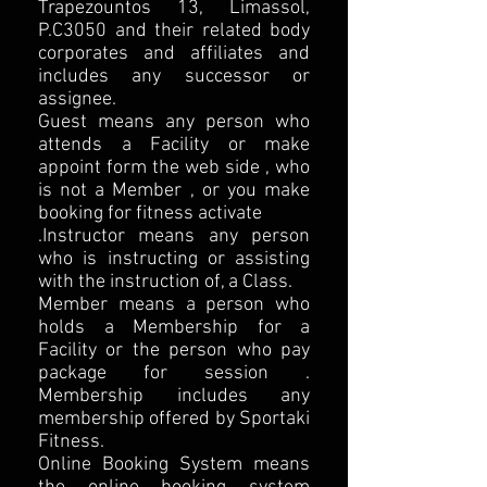
Trapezountos 13, Limassol,
P.C3050 and their related body
corporates and affiliates and
includes any successor or
assignee.
Guest means any person who
attends a Facility or make
appoint form the web side , who
is not a Member , or you make
booking for fitness activate
.Instructor means any person
who is instructing or assisting
with the instruction of, a Class.
Member means a person who
holds a Membership for a
Facility or the person who pay
package for session .
Membership includes any
membership offered by Sportaki
Fitness.
Online Booking System means