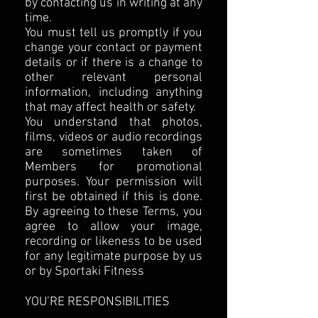
by contacting us in writing at any
time.
You must tell us promptly if you
change your contact or payment
details or if there is a change to
other relevant personal
information, including anything
that may affect health or safety.
You understand that photos,
films, videos or audio recordings
are sometimes taken of
Members for promotional
purposes. Your permission will
first be obtained if this is done.
By agreeing to these Terms, you
agree to allow your image,
recording or likeness to be used
for any legitimate purpose by us
or by Sportaki Fitness
YOU’RE RESPONSIBILITIES