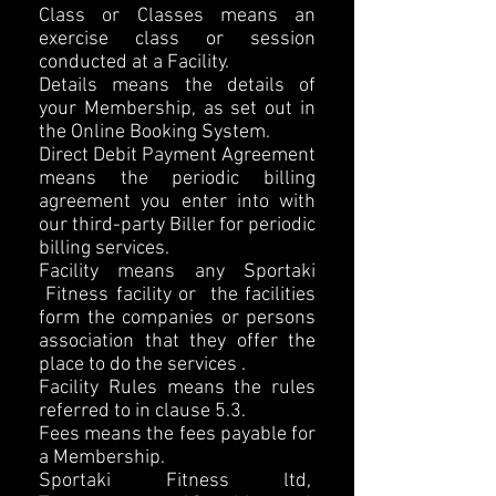
Class or Classes means an
exercise class or session
conducted at a Facility.
Details means the details of
your Membership, as set out in
the Online Booking System.
Direct Debit Payment Agreement
means the periodic billing
agreement you enter into with
our third-party Biller for periodic
billing services.
Facility means any Sportaki
Fitness facility or the facilities
form the companies or persons
association that they offer the
place to do the services .
Facility Rules means the rules
referred to in clause 5.3.
Fees means the fees payable for
a Membership.
Sportaki Fitness ltd,