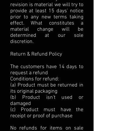
revision is material we will try to
provide at least 15 days' notice
prior to any new terms taking
effect. What constitutes a
material change will be
determined at our sole
discretion.
Return & Refund Policy
The customers have 14 days to
request a refund
Conditions for refund:
(a) Product must be returned in
its original packaging
(b) Product isn't used or
damaged
(c) Product must have the
receipt or proof of purchase
No refunds for items on sale