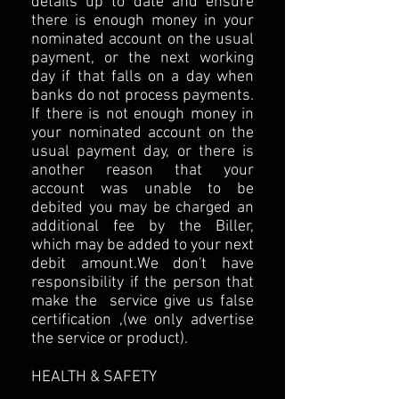
details up to date and ensure
there is enough money in your
nominated account on the usual
payment, or the next working
day if that falls on a day when
banks do not process payments.
If there is not enough money in
your nominated account on the
usual payment day, or there is
another reason that your
account was unable to be
debited you may be charged an
additional fee by the Biller,
which may be added to your next
debit amount.We don't have
responsibility if the person that
make the service give us false
certification ,(we only advertise
the service or product).
HEALTH & SAFETY