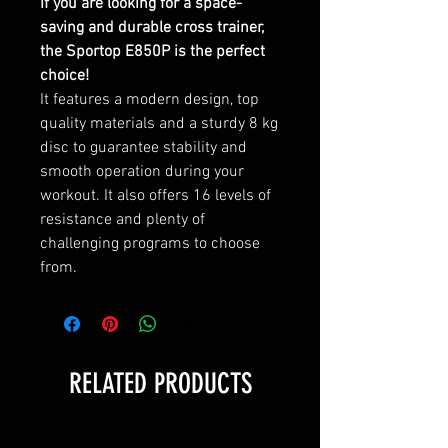
If you are looking for a space-
saving and durable cross trainer,
the Sportop E850P is the perfect
choice!
It features a modern design, top
quality materials and a sturdy 8 kg
disc to guarantee stability and
smooth operation during your
workout. It also offers 16 levels of
resistance and plenty of
challenging programs to choose
from.
RELATED PRODUCTS