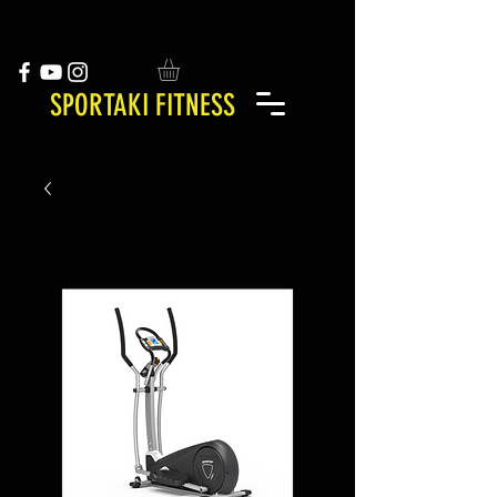
SPORTAKI FITNESS