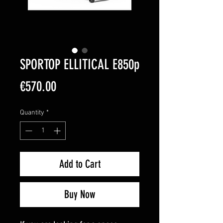
SPORTOP ELLITICAL E850p
Price
€570.00
Quantity
*
Add to Cart
Buy Now