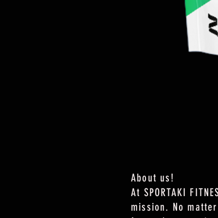
About us!
At SPORTAKI FITNES
mission. No matter