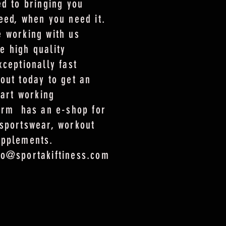
ed to bringing you
eed, when you need it.
 working with us
e high quality
xceptionally fast
out today to get an
tart working
form has an e-shop for
sportswear, workout
upplements.
fo@sportakiftiness.com