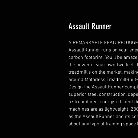
Assault Runner
A REMARKABLE FEATURETOUGH 
AssaultRunner runs on your energ
carbon footprint. You’ll be amaz
the power of your own two feet. T
treadmill’s on the market, making
around.Motorless TreadmillBuilt-
DesignThe AssaultRunner complete
superior steel construction, depen
a streamlined, energy-efficient 
machines are as lightweight (280 
as the AssaultRunner, and its com
about any type of training spa