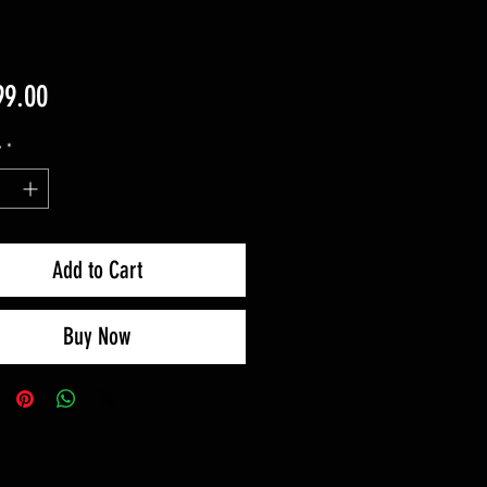
Price
99.00
y
*
Add to Cart
Buy Now