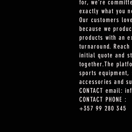
for, we’re committ
exactly what you n
Our customers love
because we produc
products with an e
turnaround. Reach 
initial quote and s
together.The plat
sports equipment, 
accessories and s
CONTACT email: in
CONTACT PHONE :
+357 99 280 345