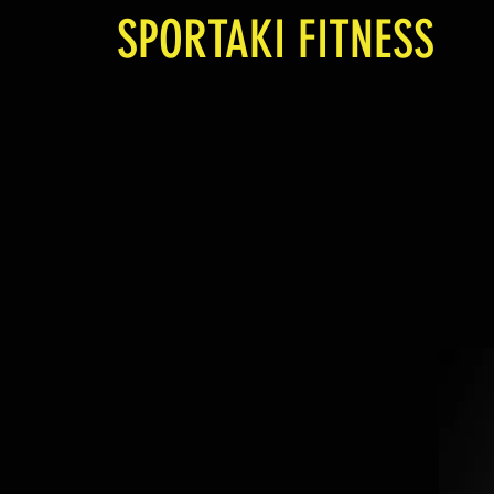
SPORTAKI FITNESS