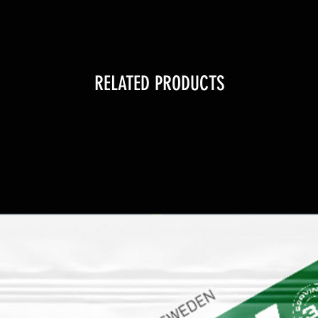
RELATED PRODUCTS