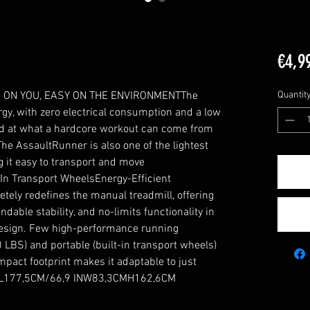
€4,9
ON YOU, EASY ON THE ENVIRONMENTThe 
Quantit
y, with zero electrical consumption and a low 
ed at what a hardcore workout can come from 
he AssaultRunner is also one of the lightest 
 it easy to transport and move 
In Transport WheelsEnergy-Efficient 
ly redefines the manual treadmill, offering 
dable stability, and no-limits functionality in 
design. Few high-performance running 
LBS) and portable (built-in transport wheels) 
pact footprint makes it adaptable to just 
ce.L177,5CM/66,9 INW83,3CMH162,6CM