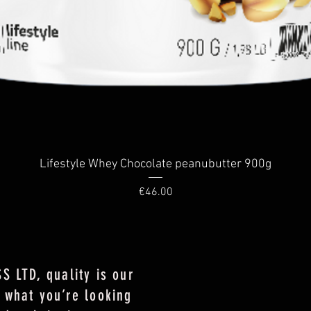
Quick View
Lifestyle Whey Chocolate peanubutter 900g
Price
€46.00
S LTD, quality is our
 what you’re looking